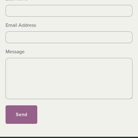
Email Address
Message
Send