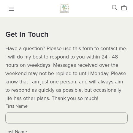
Get In Touch
Have a question? Please use this form to contact me.
I will do my best to respond to you within 24 - 48
hours on weekdays. Messages received over the
weekend may not be replied to until Monday. Please
know that I am just one person, and will always aim
to respond as quickly as possible, but occasionally
life has other plans. Thank you so much!
First Name
Last Name