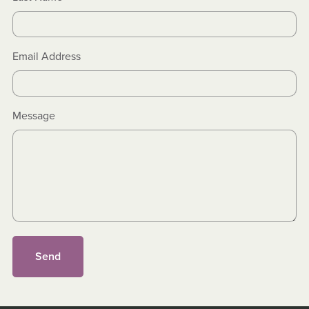
Email Address
Message
Send