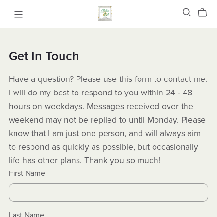
Get In Touch
Have a question? Please use this form to contact me.
I will do my best to respond to you within 24 - 48
hours on weekdays. Messages received over the
weekend may not be replied to until Monday. Please
know that I am just one person, and will always aim
to respond as quickly as possible, but occasionally
life has other plans. Thank you so much!
First Name
Last Name